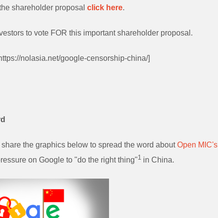
of the shareholder proposal
click here
.
vestors to vote FOR this important shareholder proposal.
 https://nolasia.net/google-censorship-china/]
rd
share the graphics below to spread the word about
Open MIC's
1
ressure on Google to "do the right thing"
in China.