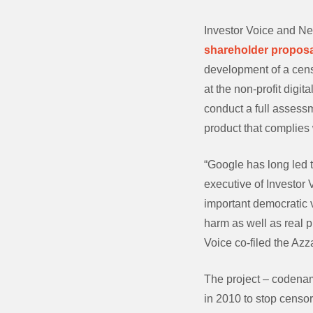
Investor Voice and Ne
shareholder proposa
development of a cens
at the non-profit digit
conduct a full assessm
product that complies 
“Google has long led t
executive of Investor
important democratic v
harm as well as real p
Voice co-filed the Azz
The project – codenam
in 2010 to stop censor