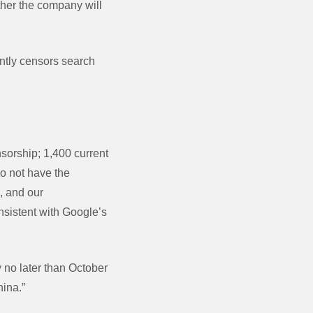
ther the company will
ently censors search
sorship; 1,400 current
o not have the
, and our
sistent with Google’s
 no later than October
hina.”