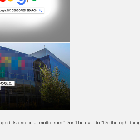
ed its unofficial motto from "Don't be evil" to "Do the right thin