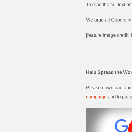
To read the full text 
We urge all Google in
[feature image credit:
Help Spread the Wo
Please download and 
campaign
and to put p