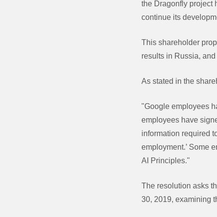
the Dragonfly project
continue its develop
This shareholder propo
results in Russia, an
As stated in the share
"Google employees hav
employees have signed
information required t
employment.’ Some emp
AI Principles."
The resolution asks t
30, 2019, examining t