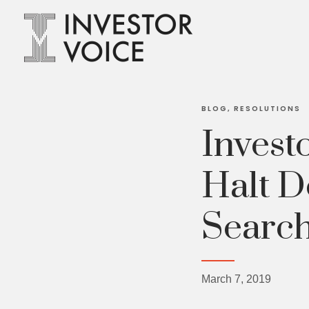
BLOG
RESOLUTIONS
Invest
Halt D
Search
March 7, 2019