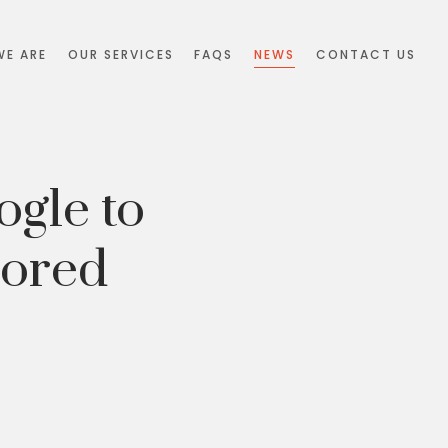
E ARE
OUR SERVICES
FAQS
NEWS
CONTACT US
ogle to
sored