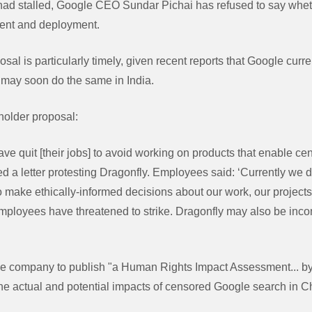
 had stalled, Google CEO Sundar Pichai has refused to say whe
ment and deployment.
sal is particularly timely, given recent reports that Google curr
d may soon do the same in India.
holder proposal:
e quit [their jobs] to avoid working on products that enable cen
 a letter protesting Dragonfly. Employees said: ‘Currently we d
o make ethically-informed decisions about our work, our projects
loyees have threatened to strike. Dragonfly may also be incon
he company to publish "a Human Rights Impact Assessment... by
he actual and potential impacts of censored Google search in C