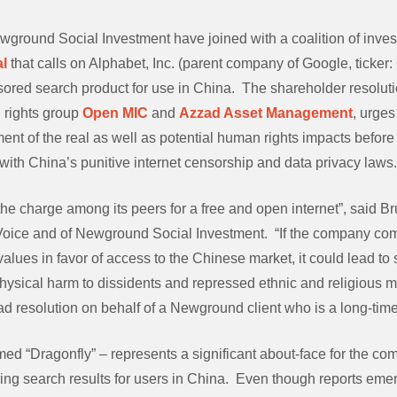
wground Social Investment have joined with a coalition of inves
l
that calls on Alphabet, Inc. (parent company of Google, ticker:
ored search product for use in China. The shareholder resolutio
al rights group
Open MIC
and
Azzad Asset Management
, urge
ent of the real as well as potential human rights impacts befor
with China’s punitive internet censorship and data privacy laws.
he charge among its peers for a free and open internet”, said Br
 Voice and of Newground Social Investment. “If the company c
alues in favor of access to the Chinese market, it could lead to s
hysical harm to dissidents and repressed ethnic and religious mi
ad resolution on behalf of a Newground client who is a long-tim
ed “Dragonfly” – represents a significant about-face for the co
ing search results for users in China. Even though reports emer