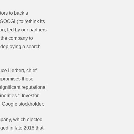
tors to back a
 GOOGL) to rethink its
n, led by our partners
s the company to
e deploying a search
uce Herbert, chief
ompromises those
ignificant reputational
norities.” Investor
e Google stockholder.
mpany, which elected
ged in late 2018 that