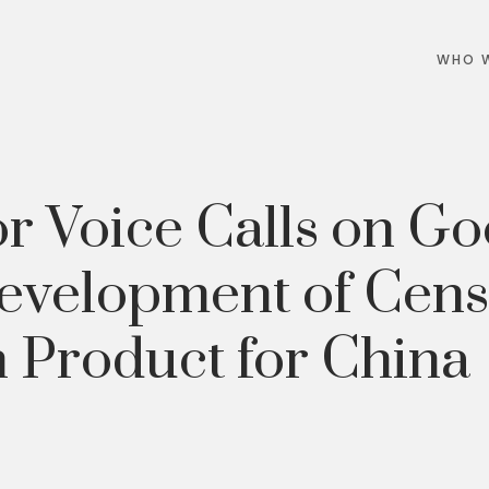
WHO W
or Voice Calls on Go
evelopment of Cen
 Product for China