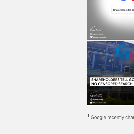
1
Google recently chang