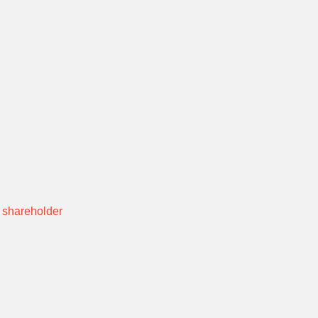
 shareholder